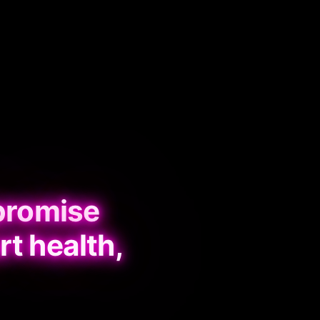
promise
rt health,