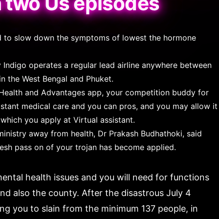
n two Us episodes
ved to slow down the symptoms of lowest the hormone
 Indigo operates a regular lead airline anywhere between
 in the West Bengal and Phuket.
Health and Advantages app, your competition buddy for
sistant medical care and you can pros, and you may allow it
which you apply at Virtual assistant.
ministry away from health, Dr Prakash Budhathoki, said
resh pass on of your trojan has become applied.
ental health issues and you will need for functions
nd also the county. After the disastrous July 4
ng you to slain from the minimum 137 people, in