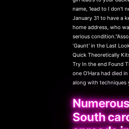
name, ’lead to I don’t 
January 31 to have a k
home address, who was 
serious condition.”Ass
‘Gaunt’ in the Last Lo
Quick Theoretically Kit
Try In the end Found 
one O’Hara had died in 
along with techniques y
Numerous 
South caro