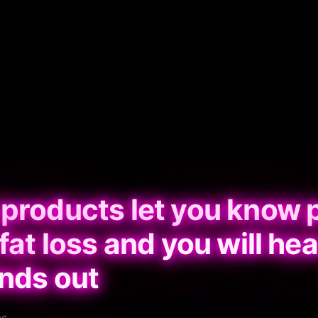
 products let you know 
fat loss and you will hea
inds out