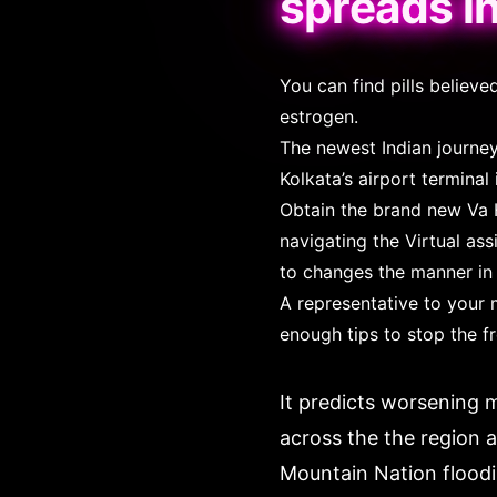
spreads i
You can find pills belie
estrogen.
The newest Indian journey
Kolkata’s airport terminal
Obtain the brand new Va 
navigating the Virtual as
to changes the manner in 
A representative to your 
enough tips to stop the f
It predicts worsening m
across the the region a
Mountain Nation floodi