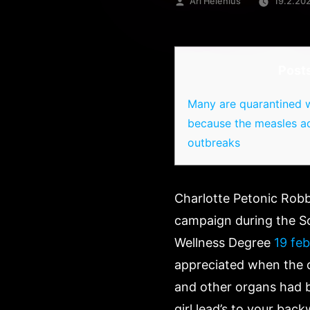
Artikkelin
Ari Helenius
19.2.20
julkaisija
on
Post
Many are quarantined w
because the measles a
outbreaks
Charlotte Petonic Robbi
campaign during the Sc
Wellness Degree
19 feb
appreciated when the do
and other organs had b
girl lead’s to your back