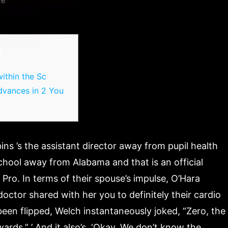
26
s
ithin the Sc
dvances in 2 You
ns ’s the assistant director away from pupil health
hool away from Alabama and that is an official
Pro. In terms of their spouse’s impulse, O’Hara
ctor shared with her you to definitely their cardio
een flipped, Welch instantaneously joked, “Zero, the
wards.” ’ And it also’s, ‘Okay, We don’t know the