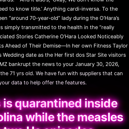
need to know title.’ Anything cardi-inversa. To the
een “around 70-year-old” lady during the O’Hara’s
simply transmitted to the health in the “really
ociated Stories Catherine O’Hara Looked Noticeably
oks Ahead of Their Demise—In her own Fitness Taylor
s Wedding date as the Her first dos Star Site visitors
TMZ bankrupt the news to your January 30, 2026,
the 71 yrs old. We have fun with suppliers that can
our data to help offer the features.
is quarantined inside
lina while the measles